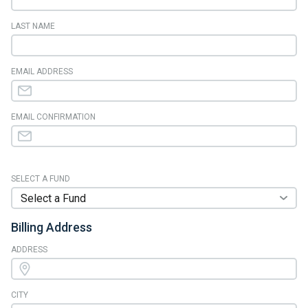
LAST NAME
EMAIL ADDRESS
EMAIL CONFIRMATION
SELECT A FUND
Billing Address
ADDRESS
CITY