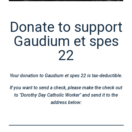
Donate to support
Gaudium et spes
22
Your donation to Gaudium et spes 22 is tax-deductible.
If you want to send a check, please make the check out
to "Dorothy Day Catholic Worker" and send it to the
address below: