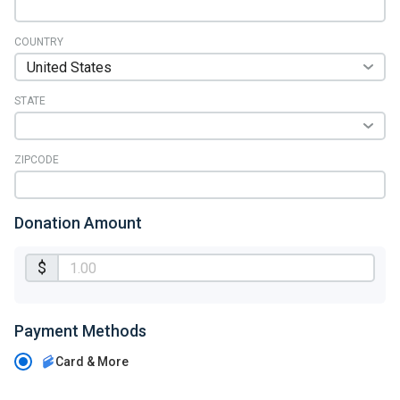
COUNTRY
STATE
ZIPCODE
Donation Amount
$
Payment Methods
Card & More