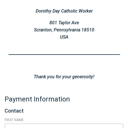
Dorothy Day Catholic Worker
801 Taylor Ave
Scranton, Pennsylvania 18510
USA
Thank you for your generosity!
Payment Information
Contact
FIRST NAME